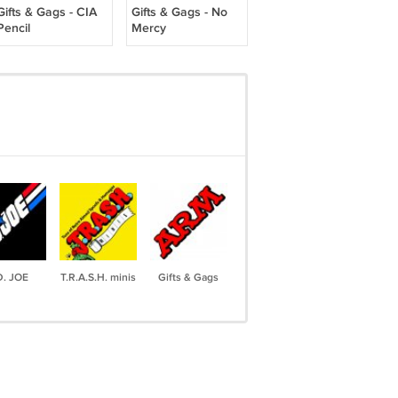
Gifts & Gags - CIA
Gifts & Gags - No
Pencil
Mercy
D. JOE
T.R.A.S.H. minis
Gifts & Gags