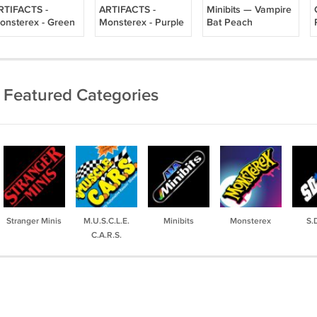
RTIFACTS -
ARTIFACTS -
Minibits — Vampire
onsterex - Green
Monsterex - Purple
Bat Peach
Featured Categories
Stranger Minis
M.U.S.C.L.E.
Minibits
Monsterex
S.
C.A.R.S.