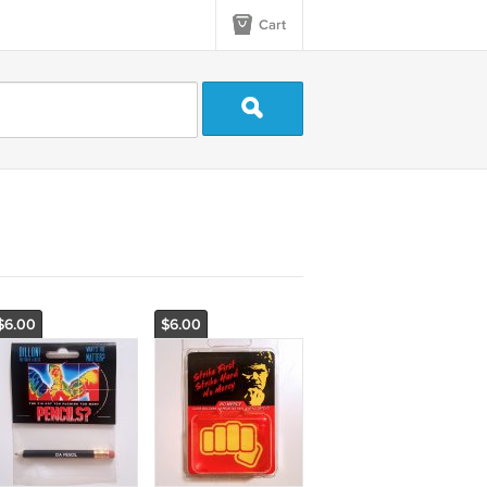
Cart
$6.00
$6.00