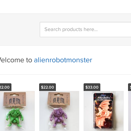
elcome to
alienrobotmonster
22.00
$22.00
$33.00