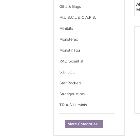
A
Gifts & Gags
M
M.U.S.C.L.E. C.A.R.S.
Minibits
Monsterex
Monstinator
RAD Scientist
S.D. JOE
Star Rockers
Stranger Minis
T.R.A.S.H. minis
More Categories...