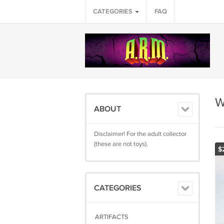
CATEGORIES
FAQ
W
ABOUT
Disclaimer! For the adult collector
(these are not toys).
$
CATEGORIES
ARTIFACTS